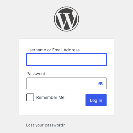
Log
In
Username or Email Address
Password
Remember Me
Lost your password?