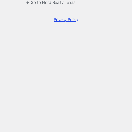
← Go to Nord Realty Texas
Privacy Policy