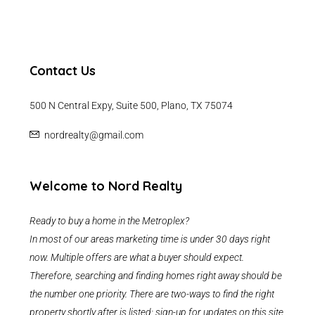
Contact Us
500 N Central Expy, Suite 500, Plano, TX 75074
nordrealty@gmail.com
Welcome to Nord Realty
Ready to buy a home in the Metroplex?
In most of our areas marketing time is under 30 days right
now. Multiple offers are what a buyer should expect.
Therefore, searching and finding homes right away should be
the number one priority. There are two-ways to find the right
property shortly after is listed: sign-up for updates on this site