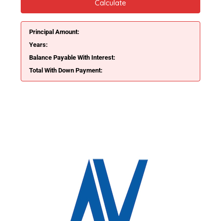
Calculate
Principal Amount:
Years:
Balance Payable With Interest:
Total With Down Payment: