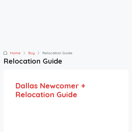
Home
Buy
Relocation Guide
Relocation Guide
Dallas Newcomer +
Relocation Guide