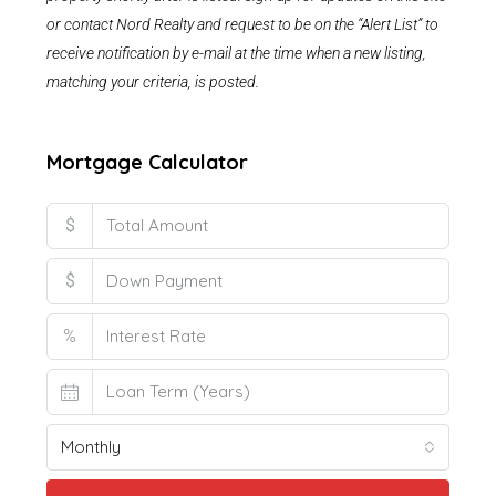
or contact Nord Realty and request to be on the “Alert List” to
receive notification by e-mail at the time when a new listing,
matching your criteria, is posted.
Mortgage Calculator
$
$
%
Monthly