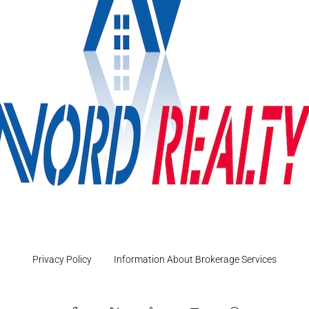
Privacy Policy
Information About Brokerage Services