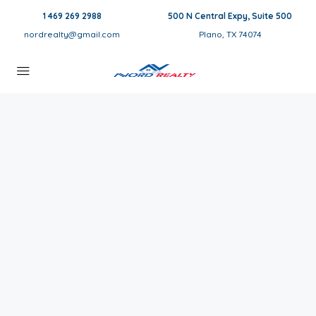
1 469 269 2988
500 N Central Expy, Suite 500
nordrealty@gmail.com
Plano, TX 74074