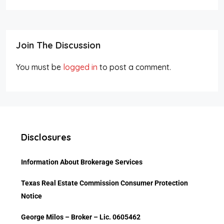
Join The Discussion
You must be
logged in
to post a comment.
Disclosures
Information About Brokerage Services
Texas Real Estate Commission Consumer Protec
tion
Notice
George Milos – Broker – Lic. 0605462